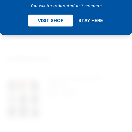
Design charge is additional.
You will be redirected in 7 seconds
Email us with one of our card image number or send in
VISIT SHOP
STAY HERE
your own designs, custom imprint information after
order is placed. Receive e-proof for approval within 1-
2 business day.
You May Also Like…
Custom Christmas Cards –
Large Size
$
0.42
-
$
0.94