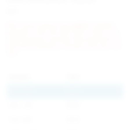
$
1.30
NOTE: Custom cards are only available in standard
quantities of 500, 750, 1000, 2500 or 5,000. If you
require an amount in between these quantities let us
know and we will advise on the least costly way to do
that.
Quantity
Price
250 - 499
$
1.30
500 - 749
$
0.90
750 - 999
$
0.78