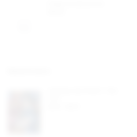
Design & Production Fee
$
40.00
Related Products
Christmas Card #4035 – Pack
Of 10
$
5.50
-
$
9.95