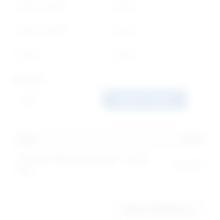
1,000 - 2,499
$
0.68
2,500 - 4,999
$
0.50
5,000+
$
0.40
Quantity
ADD TO CART
250
x
$
1.30
Custom Christmas Cards - Small
$
325.00
Size
ADD TO WISHLIST