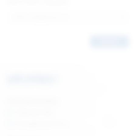
Filter Product Categories
Contact Information
1 (866) 880-5860
orders@lifecyclebooks.ca