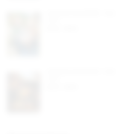
Christmas Card #4069 – Pack
Of 10
$
5.50
-
$
9.95
Christmas Card #4043 – Pack
Of 10
$
5.50
-
$
9.95