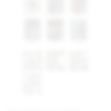
Custom Christmas Cards – Small Size