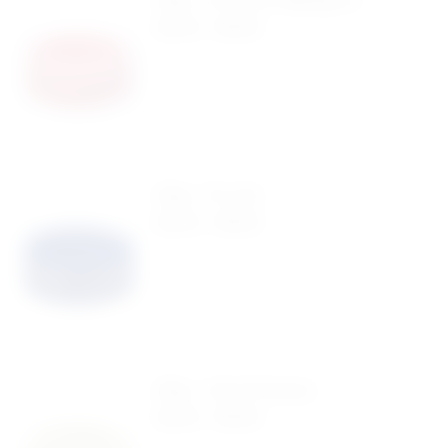
$
0.40
-
$
0.99
Ring – Pro Life
$
0.40
-
$
0.99
Ring – Life Is Precious
$
0.40
-
$
0.99