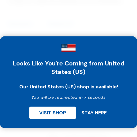
Categories:
Awareness Bracelets
,
Pro Life Bracelets
Description
Reviews (0)
Guaranteed lowest everyday prices anywhere on
awareness bracelets.
Looks Like You're Coming from United
Share your pro life message with others by using our
top quality awareness bracelets in your campaigns.
States (US)
They are the perfect fundraiser, and priced low
enough that you can even give them away! Adult size
Our United States (US) shop is available!
is approx. 8″.
You will be redirected in 7 seconds
VISIT SHOP
STAY HERE
Related Products
Ring – I’m Worth Waiting For