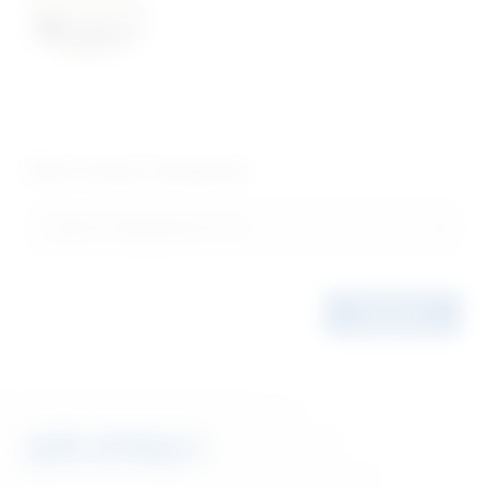
Filter Product Categories