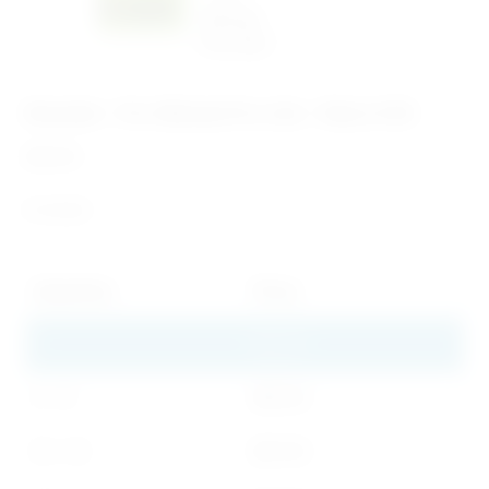
Bracelet – Pro-Woman Pro-Life – Pack of 50
$
41.00
In stock
Quantity
Price
1
$
41.00
2 - 9
$
32.00
10 - 19
$
27.00