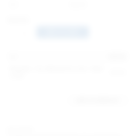
20+
$
24.00
Quantity
ADD TO CART
1
x
$
41.00
Bracelet - Pro-Woman Pro-Life - Pack
$
41.00
of 50
ADD TO WISHLIST
SKU:
987GP