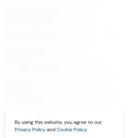
Contact Information
1 (866) 880-5860
orders@lifecyclebooks.ca
Business Hours
Monday - Thursday
9:30am-5pm ET
My Account
My Account
Order History
By using this website, you agree to our
Privacy Policy
Privacy Policy
and
Cookie Policy.
Cookie Policy