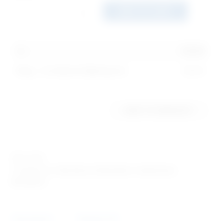
ADD TO CART
1
x
$
0.99
Ring - I'm Worth Waiting For
$
0.99
ADD TO WISHLIST
SKU:
1514
Categories:
Abstinence Bracelets
,
Awareness
Bracelets
Description
Reviews (0)