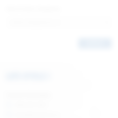
Filter Product Categories
Contact Information
1 (866) 880-5860
orders@lifecyclebooks.ca