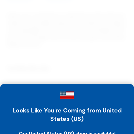
Share your commitment to abstinence with others by
using our top quality Awareness bracelets and rings in
your campaigns. They are the perfect fundraiser, and
priced low enough that you can even give them away!
Rings are size 8.
You May Also Like…
Bracelet – I’m Worth Waiting For
– Pink – Pack Of 50
$
24.00
-
$
41.00
Looks Like You're Coming from United
States (US)
Our United States (US) shop is available!