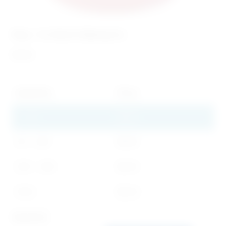
Ring – I’m Worth Waiting For
$
0.99
Quantity
Price
1 - 49
$
0.99
50 - 249
$
0.60
250 - 499
$
0.50
500+
$
0.40
Quantity