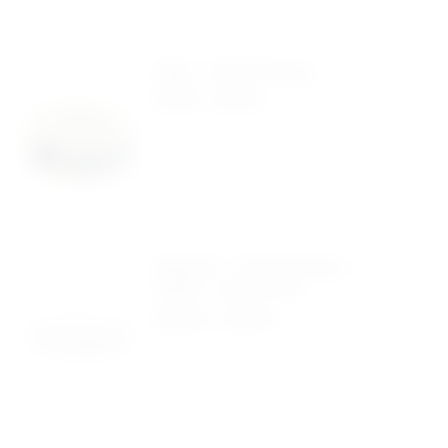
Ring – Life Is Precious
$
0.40
-
$
0.99
Bracelet – Life Is Precious –
White – Pack Of 50
$
24.00
-
$
41.00