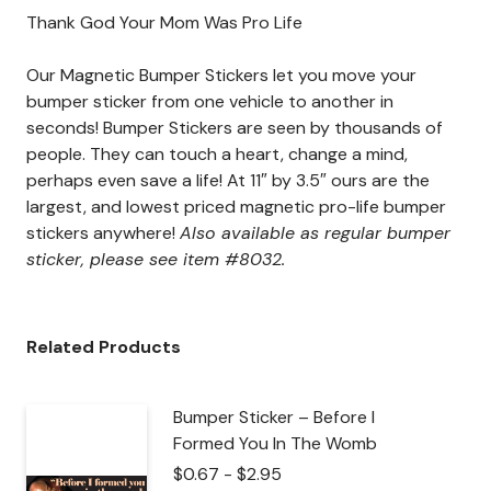
Thank God Your Mom Was Pro Life
Our Magnetic Bumper Stickers let you move your
bumper sticker from one vehicle to another in
seconds! Bumper Stickers are seen by thousands of
people. They can touch a heart, change a mind,
perhaps even save a life! At 11″ by 3.5″ ours are the
largest, and lowest priced magnetic pro-life bumper
stickers anywhere!
Also available as regular bumper
sticker, please see item #8032.
Related Products
Bumper Sticker – Before I
Formed You In The Womb
$
0.67
-
$
2.95