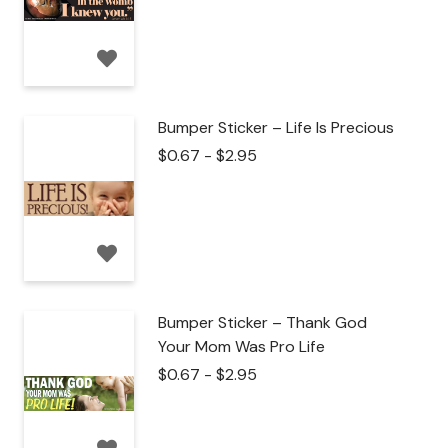
Bumper Sticker – Life Is Precious
$
0.67
-
$
2.95
Bumper Sticker – Thank God
Your Mom Was Pro Life
$
0.67
-
$
2.95