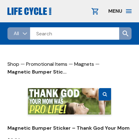
Skip
to
MENU
content
—
—
—
Shop
Promotional Items
Magnets
Magnetic Bumper Sticker – Thank God Your Mom
Magnetic Bumper Sticker – Thank God Your Mom