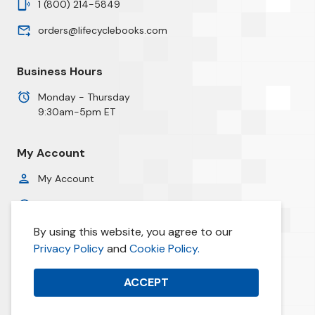
1 (800) 214-5849
orders@lifecyclebooks.com
Business Hours
Monday - Thursday
9:30am-5pm ET
My Account
My Account
Order History
By using this website, you agree to our
Privacy Policy
Privacy Policy
and
Cookie Policy.
Cookie Policy
ACCEPT
© 2026 Life Cycle Books. All prices are in USD.