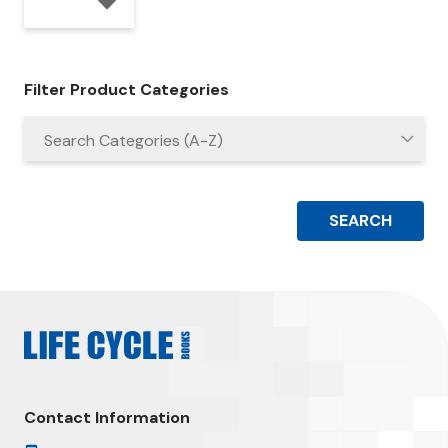
Filter Product Categories
Contact Information