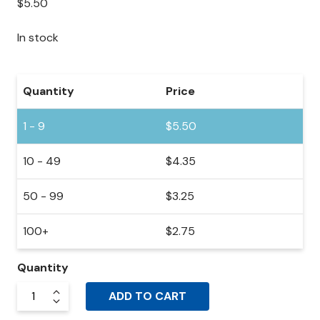
$
5.50
In stock
Quantity
Price
1 - 9
$
5.50
10 - 49
$
4.35
50 - 99
$
3.25
100+
$
2.75
Quantity
ADD TO CART