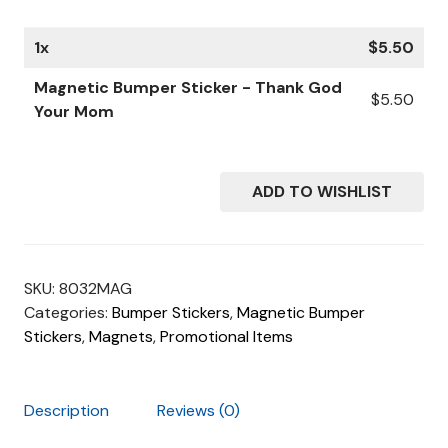
1
x
$
5.50
Magnetic Bumper Sticker - Thank God
$
5.50
Your Mom
ADD TO WISHLIST
SKU:
8032MAG
Categories:
Bumper Stickers
,
Magnetic Bumper
Stickers
,
Magnets
,
Promotional Items
Description
Reviews (0)