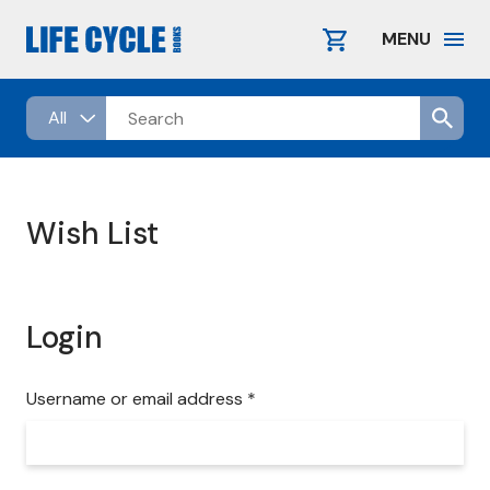
Skip
to
MENU
content
Wish List
Login
R
Username or email address
*
e
q
u