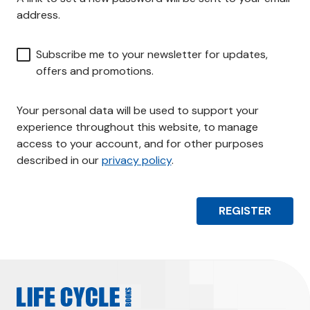
r
address.
e
d
Subscribe me to your newsletter for updates,
offers and promotions.
Your personal data will be used to support your
experience throughout this website, to manage
access to your account, and for other purposes
described in our
privacy policy
.
REGISTER