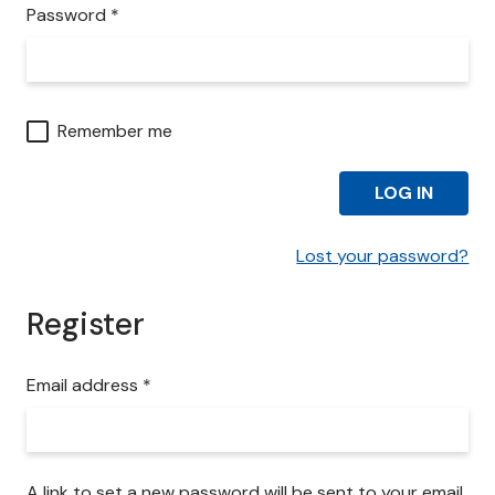
i
R
Password
*
r
e
e
q
d
u
i
Remember me
r
e
LOG IN
d
Lost your password?
Register
R
Email address
*
e
q
u
i
A link to set a new password will be sent to your email