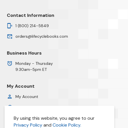
Contact Information
1 (800) 214-5849
orders@lifecyclebooks.com
Business Hours
Monday - Thursday
9:30am-5pm ET
My Account
My Account
Order History
By using this website, you agree to our
Privacy Policy
Privacy Policy
and
Cookie Policy.