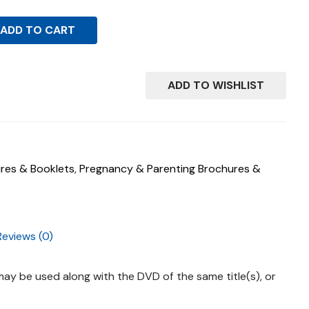
ADD TO CART
ADD TO WISHLIST
res & Booklets
,
Pregnancy & Parenting Brochures &
Reviews (0)
ay be used along with the DVD of the same title(s), or