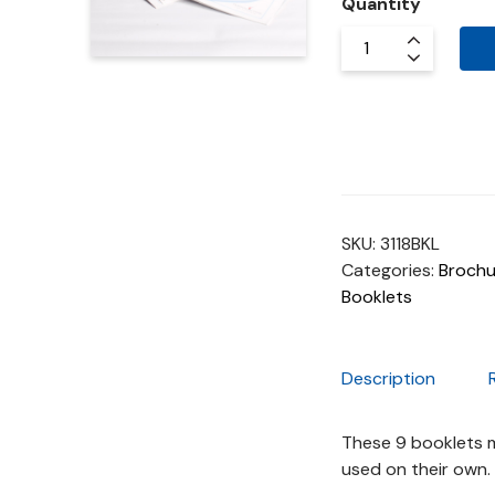
Quantity
SKU:
3118BKL
Categories:
Brochu
Booklets
Description
These 9 booklets m
used on their own.