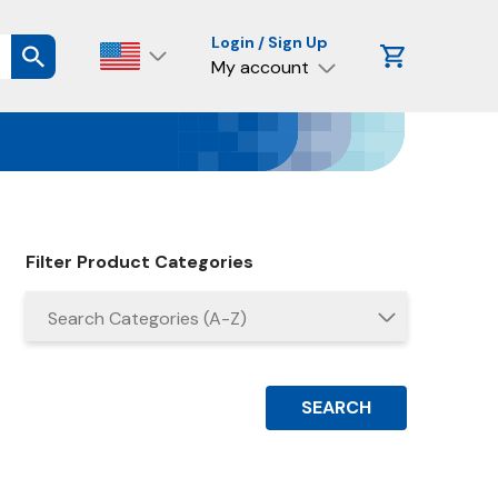
Login / Sign Up
My account
Filter Product Categories