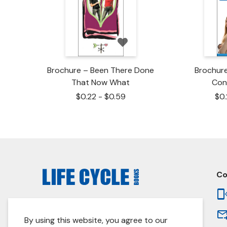
Brochure – Been There Done
Brochur
That Now What
Con
$
0.22
-
$
0.59
$
0
Co
© 2026 Life Cycle Books. All prices are in USD.
By using this website, you agree to our