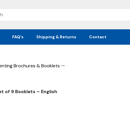
FAQ’s
Shipping & Returns
Contact
—
enting Brochures & Booklets
et of 9 Booklets – English