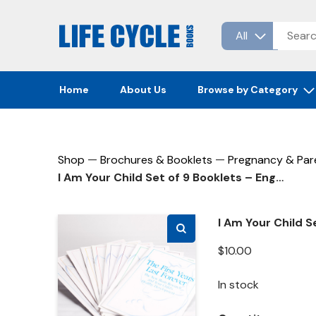
Skip
to
content
Home
About Us
Browse by Category
—
—
Shop
Brochures & Booklets
Pregnancy & Par
I Am Your Child Set of 9 Booklets – English
I Am Your Child S
$
10.00
In stock