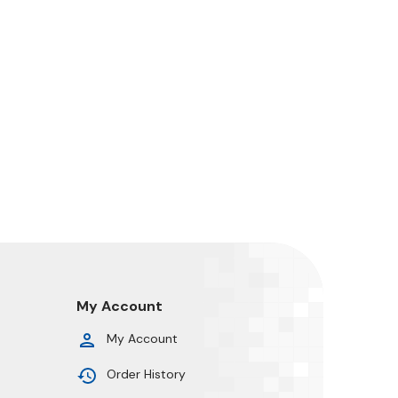
My Account
My Account
Order History