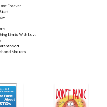
 Last Forever
Start
aby
are
ching Limits With Love
n
Parenthood
ldhood Matters