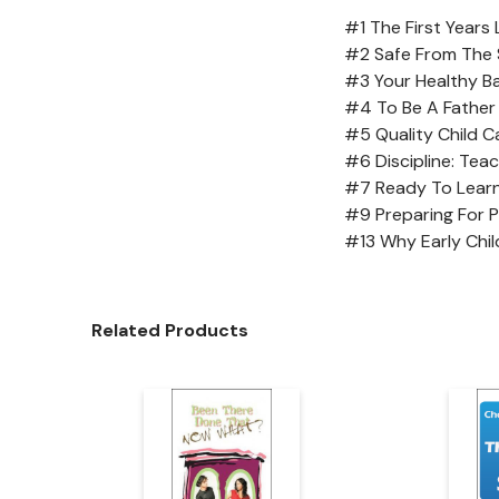
#1 The First Years
#2 Safe From The 
#3 Your Healthy B
#4 To Be A Father
#5 Quality Child C
#6 Discipline: Tea
#7 Ready To Lear
#9 Preparing For 
#13 Why Early Chi
Related Products