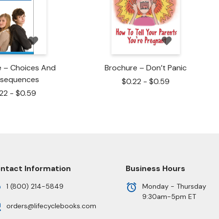
e – Choices And
Brochure – Don’t Panic
sequences
$
0.22
-
$
0.59
.22
-
$
0.59
ntact Information
Business Hours
1 (800) 214-5849
Monday - Thursday
9:30am-5pm ET
orders@lifecyclebooks.com