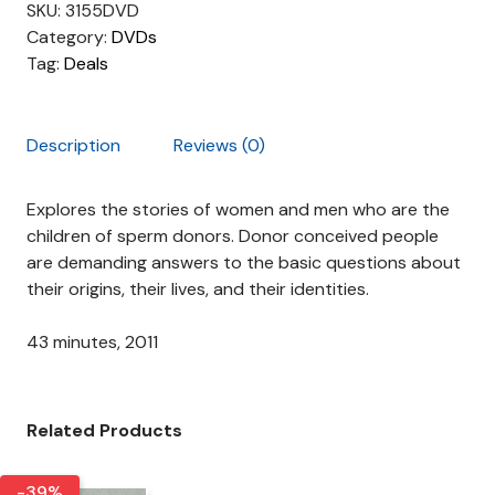
r
i
SKU:
3155DVD
i
c
Category:
DVDs
c
e
Tag:
Deals
e
i
w
s
a
:
Description
Reviews (0)
s
$
:
8
Explores the stories of women and men who are the
$
.
children of sperm donors. Donor conceived people
1
0
are demanding answers to the basic questions about
9
0
their origins, their lives, and their identities.
.
.
9
43 minutes, 2011
9
.
Related Products
-39%