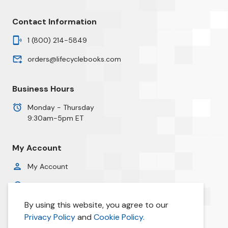
Contact Information
1 (800) 214-5849
orders@lifecyclebooks.com
Business Hours
Monday - Thursday
9:30am-5pm ET
My Account
My Account
Order History
By using this website, you agree to our
Privacy Policy
Privacy Policy
and
Cookie Policy.
Cookie Policy