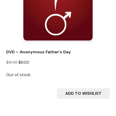
DVD – Anonymous Father’s Day
O
C
$
8.00
$
19.99
r
u
i
r
Out of stock
g
r
i
e
n
n
ADD TO WISHLIST
a
t
l
p
p
r