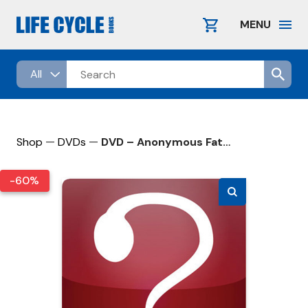
Skip
to
MENU
content
—
—
Shop
DVDs
DVD – Anonymous Father’s Day
-60%