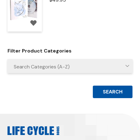
Filter Product Categories