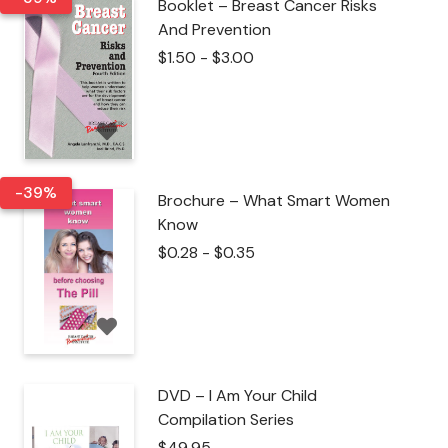
Booklet – Breast Cancer Risks
And Prevention
$
1.50
-
$
3.00
-39%
Brochure – What Smart Women
Know
$
0.28
-
$
0.35
DVD – I Am Your Child
Compilation Series
$
49.95