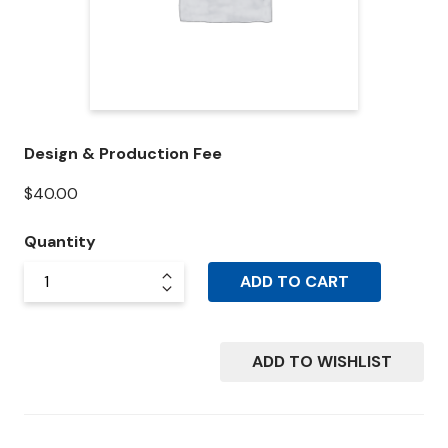
Design & Production Fee
$
40.00
Quantity
ADD TO CART
ADD TO WISHLIST