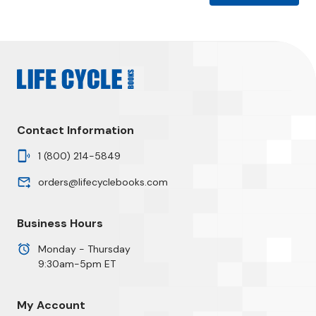
Contact Information
1 (800) 214-5849
orders@lifecyclebooks.com
Business Hours
Monday - Thursday
9:30am-5pm ET
My Account