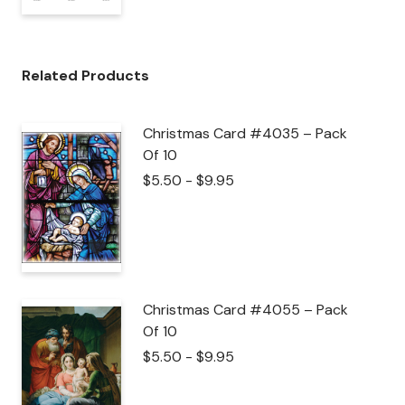
Related Products
Christmas Card #4035 – Pack
Of 10
$
5.50
-
$
9.95
Christmas Card #4055 – Pack
Of 10
$
5.50
-
$
9.95