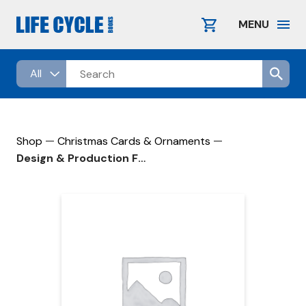
Skip
to
MENU
content
—
—
Shop
Christmas Cards & Ornaments
Design & Production Fee