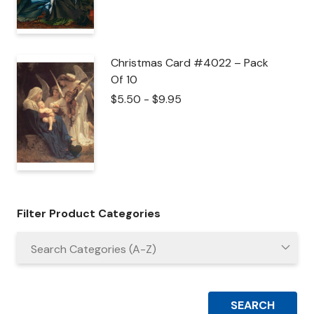
Christmas Card #4022 – Pack
Of 10
$
5.50
-
$
9.95
Filter Product Categories