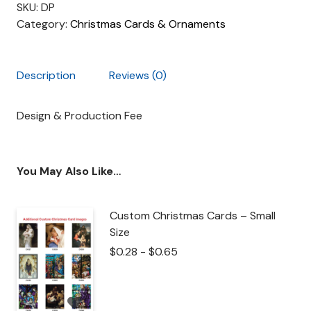
SKU:
DP
Category:
Christmas Cards & Ornaments
Description
Reviews (0)
Design & Production Fee
You May Also Like…
Custom Christmas Cards – Small
Size
$
0.28
-
$
0.65