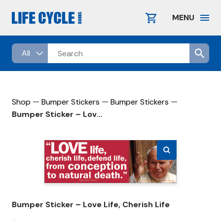
Skip
to
MENU
content
—
—
—
Shop
Bumper Stickers
Bumper Stickers
Bumper Sticker – Love Life, Cherish Life
Bumper Sticker – Love Life, Cherish Life