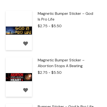
Magnetic Bumper Sticker – God
Is Pro Life
$
2.75
-
$
5.50
Magnetic Bumper Sticker –
Abortion Stops A Beating
$
2.75
-
$
5.50
Bumper Sticker – God Is Pro Life