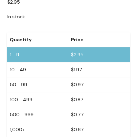
$
2.95
In stock
Quantity
Price
1 - 9
$
2.95
10 - 49
$
1.97
50 - 99
$
0.97
100 - 499
$
0.87
500 - 999
$
0.77
1,000+
$
0.67