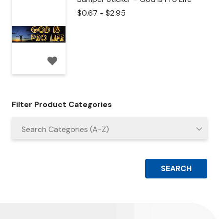
$
0.67
-
$
2.95
Filter Product Categories