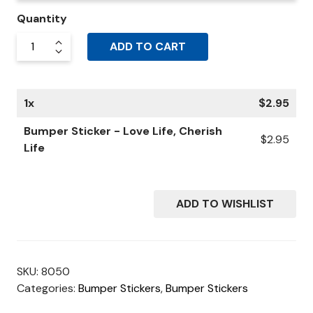
Quantity
ADD TO CART
1
x
$
2.95
Bumper Sticker - Love Life, Cherish
$
2.95
Life
ADD TO WISHLIST
SKU:
8050
Categories:
Bumper Stickers
,
Bumper Stickers