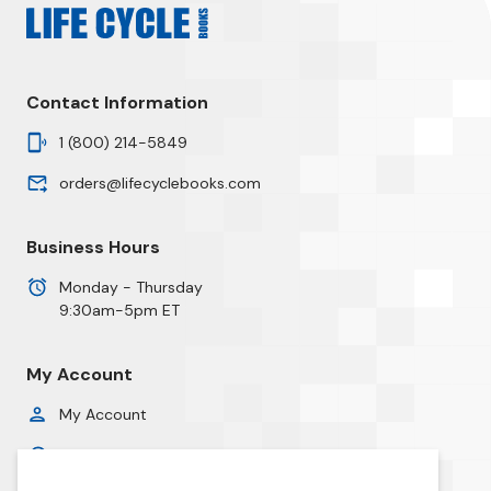
Contact Information
1 (800) 214-5849
orders@lifecyclebooks.com
Business Hours
Monday - Thursday
9:30am-5pm ET
My Account
My Account
Order History