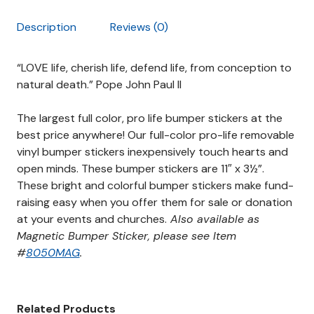
Description
Reviews (0)
“LOVE life, cherish life, defend life, from conception to
natural death.” Pope John Paul II
The largest full color, pro life bumper stickers at the
best price anywhere! Our full-color pro-life
removable
vinyl
bumper stickers inexpensively touch hearts and
open minds. These bumper stickers are 11″ x 3½”.
These bright and colorful bumper stickers make fund-
raising easy when you offer them for sale or donation
at your events and churches.
Also available as
Magnetic Bumper Sticker, please see Item
#
8050MAG
.
Related Products