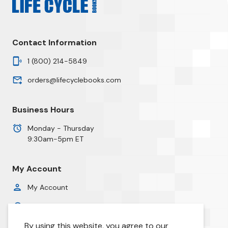
Contact Information
1 (800) 214-5849
orders@lifecyclebooks.com
Business Hours
Monday - Thursday
9:30am-5pm ET
My Account
My Account
Order History
By using this website, you agree to our
Privacy Policy