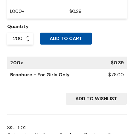
1,000+
$
0.29
Quantity
ADD TO CART
200
x
$
0.39
Brochure - For Girls Only
$
78.00
ADD TO WISHLIST
SKU:
502