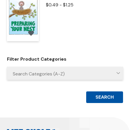
$
0.49
-
$
1.25
Filter Product Categories