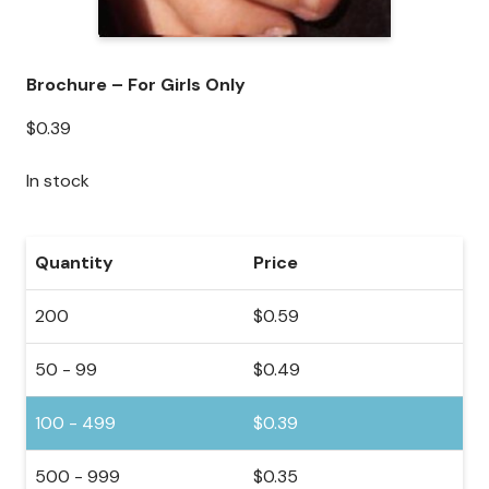
Brochure – For Girls Only
$
0.39
In stock
Quantity
Price
200
$
0.59
50 - 99
$
0.49
100 - 499
$
0.39
500 - 999
$
0.35