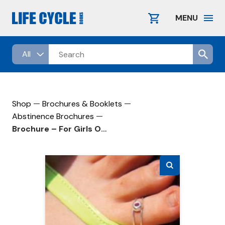
Skip
to
MENU
content
—
—
Shop
Brochures & Booklets
—
Abstinence Brochures
Brochure – For Girls Only