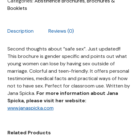
Categories:
Abstinence Brochures
,
Brochures &
Booklets
Description
Reviews (0)
Second thoughts about “safe sex”. Just updated!!
This brochure is gender specific and points out what
young women can lose by having sex outside of
marriage. Colorful and teen-friendly. It offers personal
testimonies, medical facts and practical ways of how
not to have sex. Perfect for classroom use. Written by
Jana Spicka.
For more information about Jana
Spicka, please visit her website:
www.janaspicka.com
Related Products