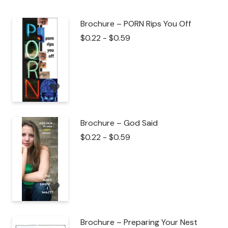
Brochure – PORN Rips You Off
$
0.22
-
$
0.59
Brochure – God Said
$
0.22
-
$
0.59
Brochure – Preparing Your Nest