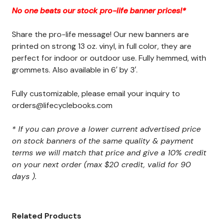
No one beats our stock pro-life banner prices!*
Share the pro-life message! Our new banners are
printed on strong 13 oz. vinyl, in full color, they are
perfect for indoor or outdoor use. Fully hemmed, with
grommets. Also available in 6′ by 3′.
Fully customizable, please email your inquiry to
orders@lifecyclebooks.com
* If you can prove a lower current advertised price
on stock banners of the same quality & payment
terms we will match that price and give a 10% credit
on your next order (max $20 credit, valid for 90
days ).
Related Products