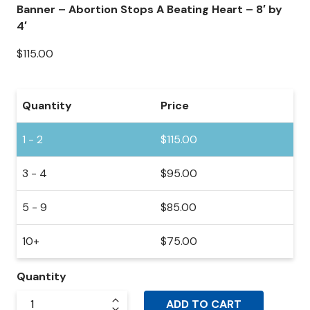
Banner – Abortion Stops A Beating Heart – 8′ by
4′
$
115.00
Quantity
Price
1 - 2
$
115.00
3 - 4
$
95.00
5 - 9
$
85.00
10+
$
75.00
Quantity
ADD TO CART