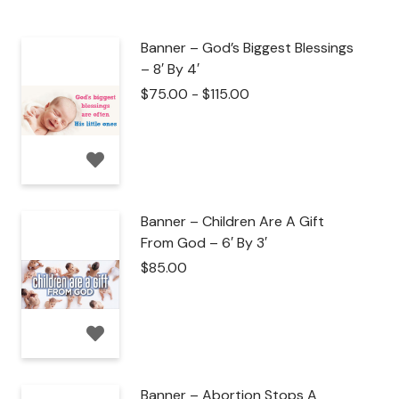
Banner – God’s Biggest Blessings
– 8′ By 4′
$
75.00
-
$
115.00
Banner – Children Are A Gift
From God – 6′ By 3′
$
85.00
Banner – Abortion Stops A