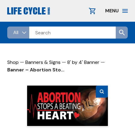
Skip
to
MENU
content
—
—
—
Shop
Banners & Signs
8' by 4' Banner
Banner – Abortion Stops A Beating Heart – 8′ by 4′