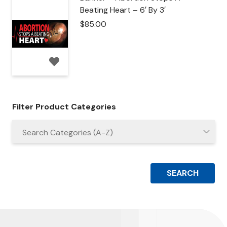
Beating Heart – 6′ By 3′
$
85.00
Filter Product Categories