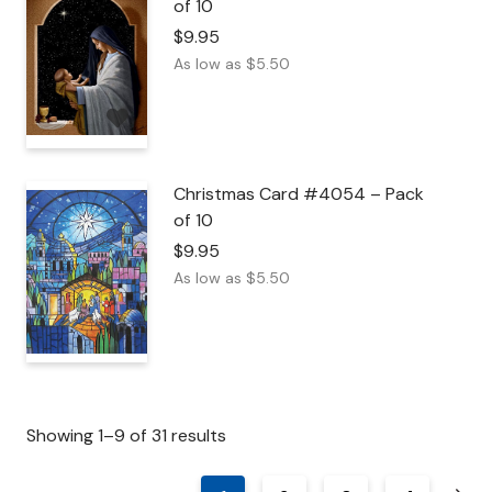
of 10
$
9.95
As low as
$
5.50
Christmas Card #4054 – Pack
of 10
$
9.95
As low as
$
5.50
Showing 1–9 of 31 results