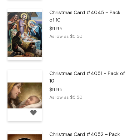
Christmas Card #4045 – Pack
of 10
$
9.95
As low as
$
5.50
Christmas Card #4051 – Pack of
10
$
9.95
As low as
$
5.50
Christmas Card #4052 – Pack