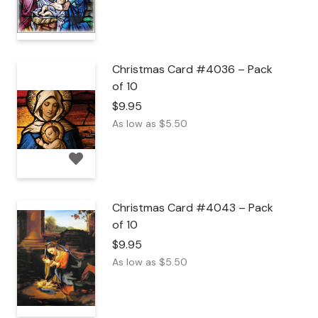
Christmas Card #4036 – Pack
of 10
$
9.95
As low as
$
5.50
Christmas Card #4043 – Pack
of 10
$
9.95
As low as
$
5.50