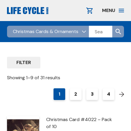
Skip
to
MENU
content
FILTER
Showing 1–9 of 31 results
1
2
3
4
Christmas Card #4022 – Pack
of 10