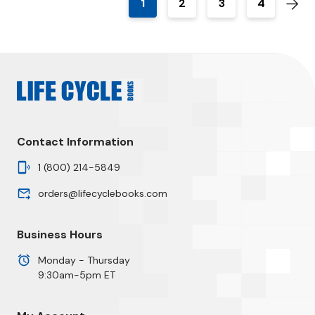
1
2
3
4
Contact Information
1 (800) 214-5849
orders@lifecyclebooks.com
Business Hours
Monday - Thursday
9:30am-5pm ET