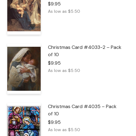
$
9.95
As low as
$
5.50
Christmas Card #4033-2 – Pack
of 10
$
9.95
As low as
$
5.50
Christmas Card #4035 – Pack
of 10
$
9.95
As low as
$
5.50