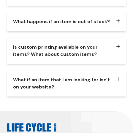
What happens if an item is out of stock?
Is custom printing available on your
items? What about custom items?
What if an item that I am looking for isn't
on your website?