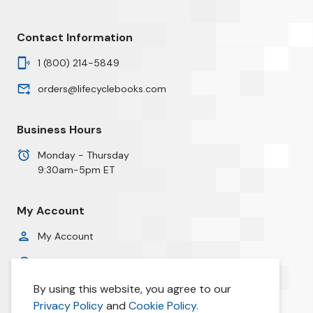
Contact Information
1 (800) 214-5849
orders@lifecyclebooks.com
Business Hours
Monday - Thursday
9:30am-5pm ET
My Account
My Account
Order History
By using this website, you agree to our
Privacy Policy
Privacy Policy
and
Cookie Policy.