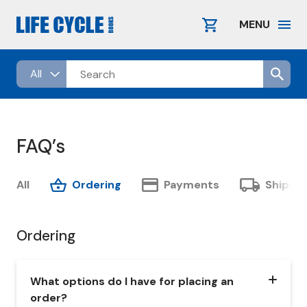
Skip
to
MENU
content
FAQ’s
All
Ordering
Payments
Shippi
Ordering
What options do I have for placing an
order?